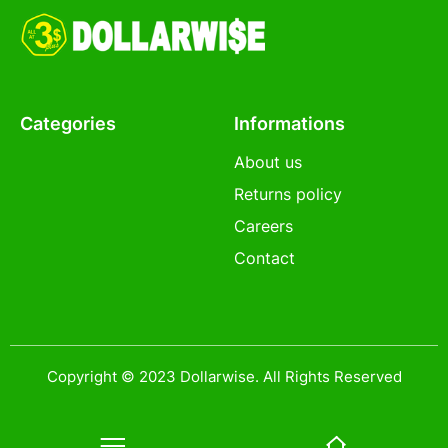
Categories
Informations
About us
Returns policy
Careers
Contact
Copyright © 2023 Dollarwise. All Rights Reserved