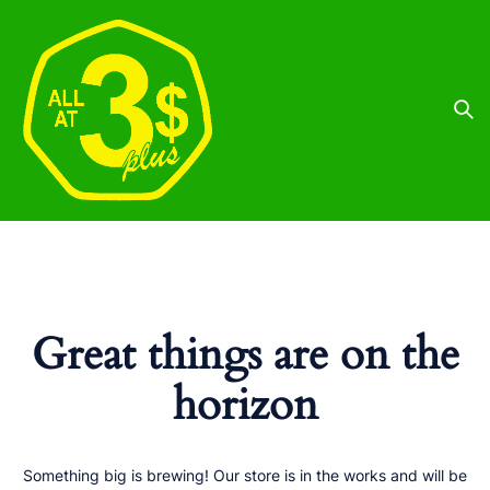
Great things are on the
horizon
Something big is brewing! Our store is in the works and will be