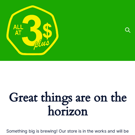
Great things are on the
horizon
Something big is brewing! Our store is in the works and will be