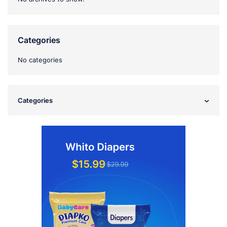
Categories
No categories
Categories