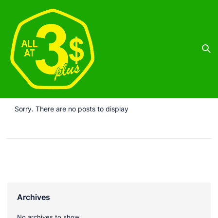
Sorry. There are no posts to display
Archives
No archives to show.