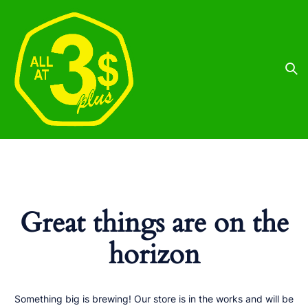
Great things are on the
horizon
Something big is brewing! Our store is in the works and will be