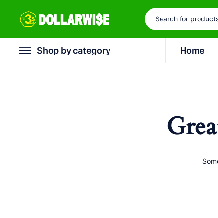
Shop by category
Home
Grea
Some