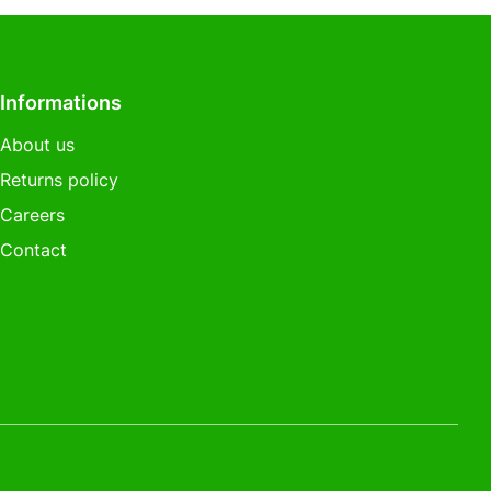
Informations
About us
Returns policy
Careers
Contact