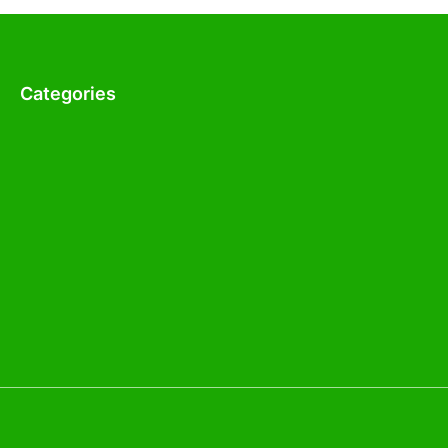
Categories