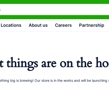
Locations
About us
Careers
Partnership
t things are on the ho
thing big is brewing! Our store is in the works and will be launching 