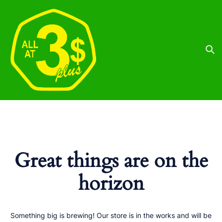
Great things are on the
horizon
Something big is brewing! Our store is in the works and will be