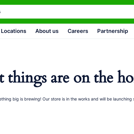
Locations
About us
Careers
Partnership
t things are on the ho
thing big is brewing! Our store is in the works and will be launching 