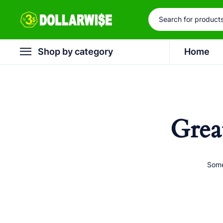
Shop by category
Home
Grea
Some