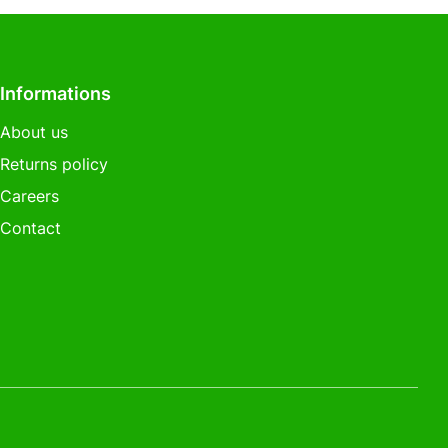
Informations
About us
Returns policy
Careers
Contact