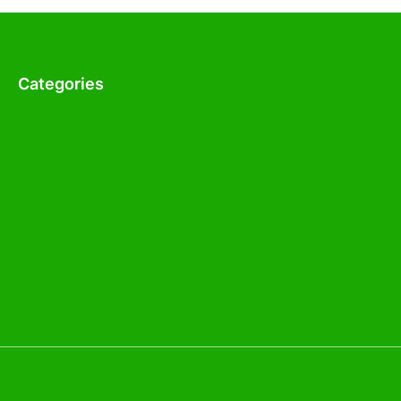
Categories