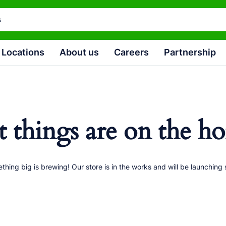
Locations
About us
Careers
Partnership
t things are on the ho
thing big is brewing! Our store is in the works and will be launching 