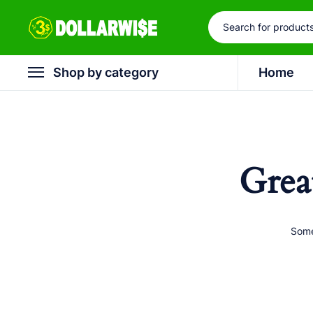
Shop by category
Home
Grea
Some