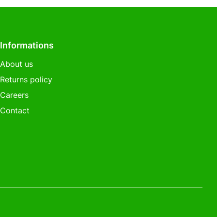
Informations
About us
Returns policy
Careers
Contact