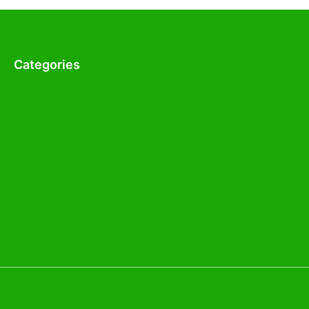
Categories