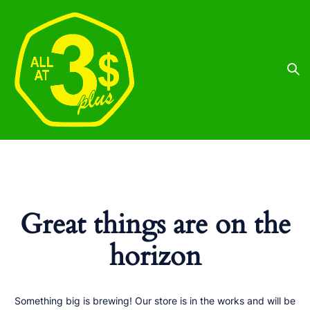
Great things are on the
horizon
Something big is brewing! Our store is in the works and will be