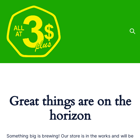
Great things are on the
horizon
Something big is brewing! Our store is in the works and will be