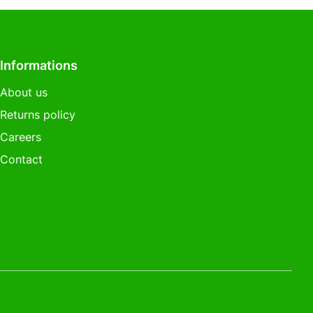
Informations
About us
Returns policy
Careers
Contact