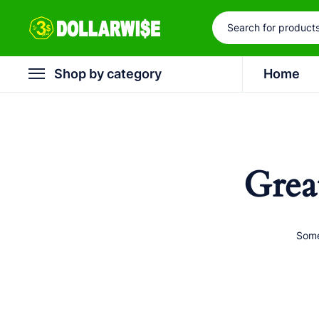
Shop by category
Home
Grea
Some