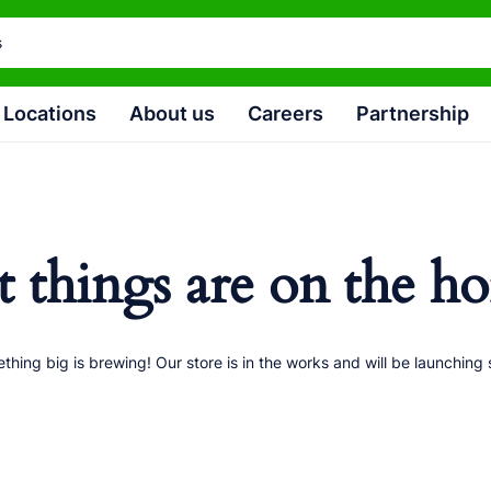
Locations
About us
Careers
Partnership
t things are on the ho
thing big is brewing! Our store is in the works and will be launching 