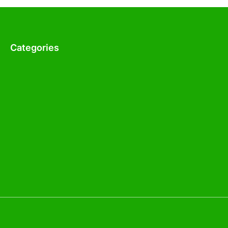
Categories