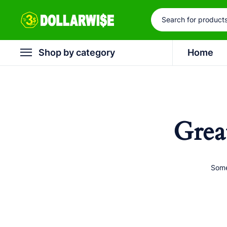
Shop by category
Home
Grea
Some