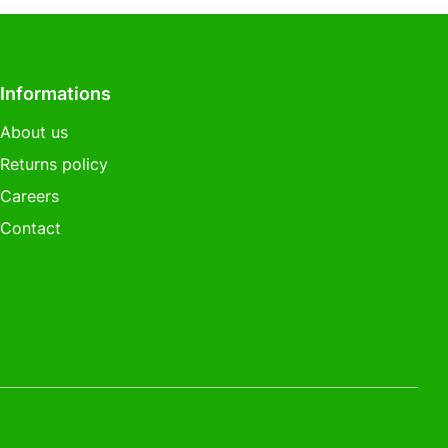
Informations
About us
Returns policy
Careers
Contact