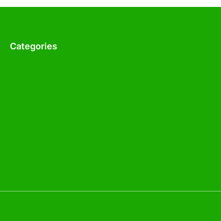
Categories