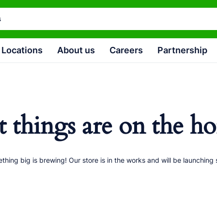
Locations
About us
Careers
Partnership
t things are on the ho
thing big is brewing! Our store is in the works and will be launching 