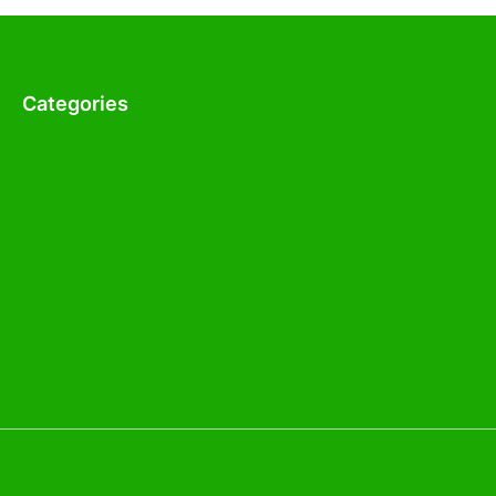
Categories