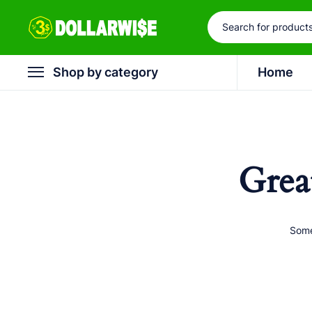
Shop by category
Home
Grea
Some