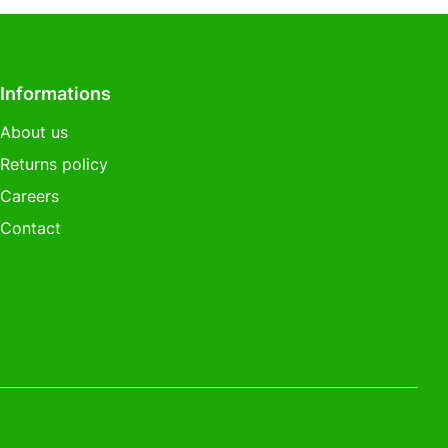
Informations
About us
Returns policy
Careers
Contact