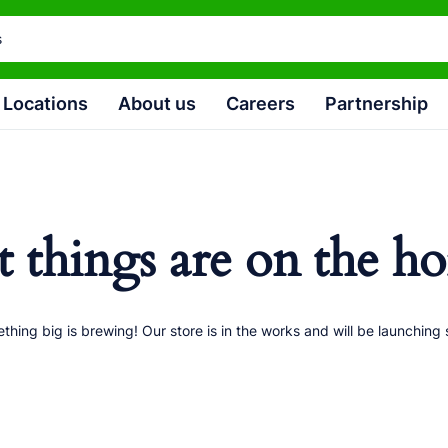
Locations
About us
Careers
Partnership
t things are on the ho
thing big is brewing! Our store is in the works and will be launching 