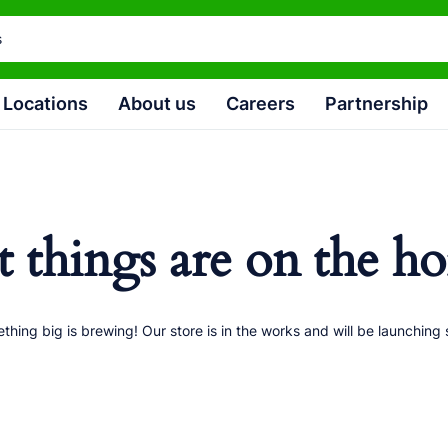
Locations
About us
Careers
Partnership
t things are on the ho
thing big is brewing! Our store is in the works and will be launching 