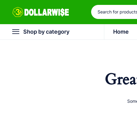
Shop by category
Home
Grea
Some