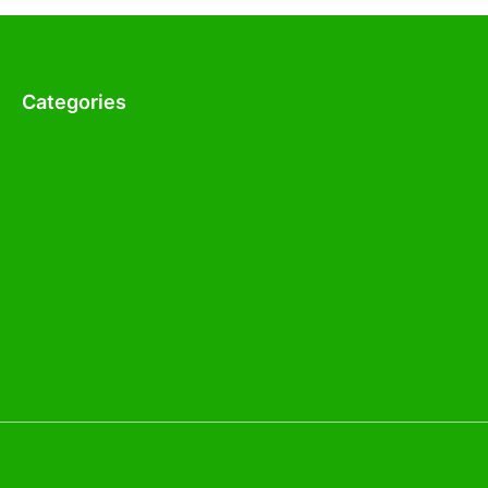
Categories