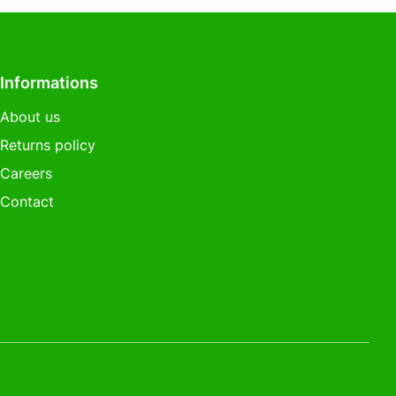
Informations
About us
Returns policy
Careers
Contact