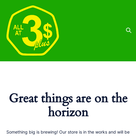
Great things are on the
horizon
Something big is brewing! Our store is in the works and will be