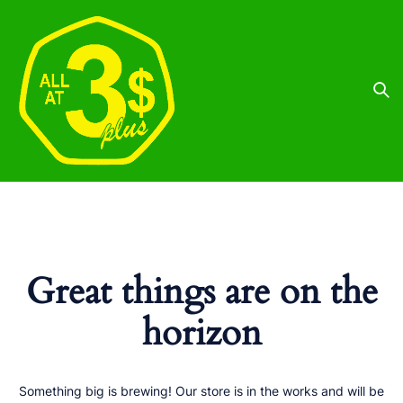
Great things are on the
horizon
Something big is brewing! Our store is in the works and will be