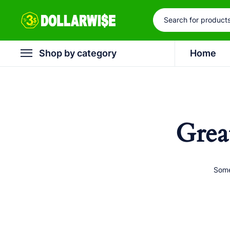
Shop by category
Home
Grea
Some