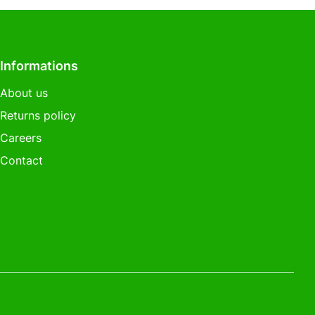
Informations
About us
Returns policy
Careers
Contact