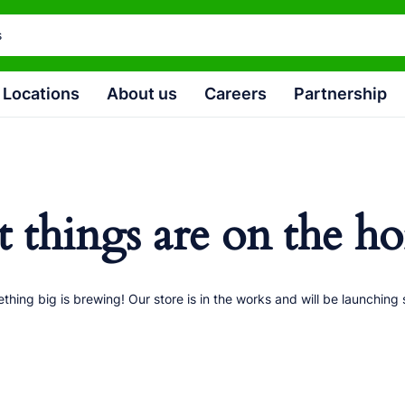
Locations
About us
Careers
Partnership
t things are on the ho
thing big is brewing! Our store is in the works and will be launching 