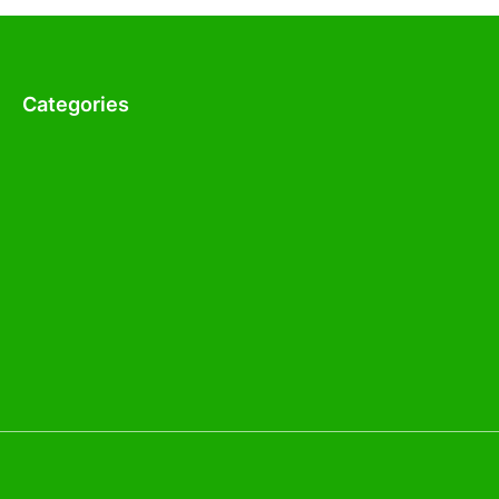
Categories