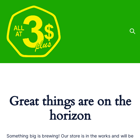
Great things are on the
horizon
Something big is brewing! Our store is in the works and will be