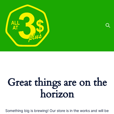
Great things are on the
horizon
Something big is brewing! Our store is in the works and will be