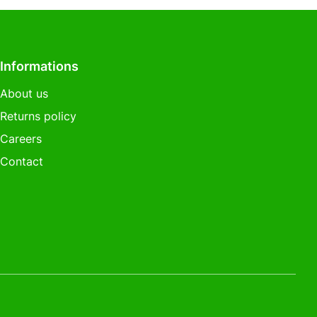
Informations
About us
Returns policy
Careers
Contact