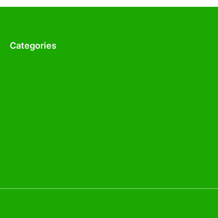
Categories