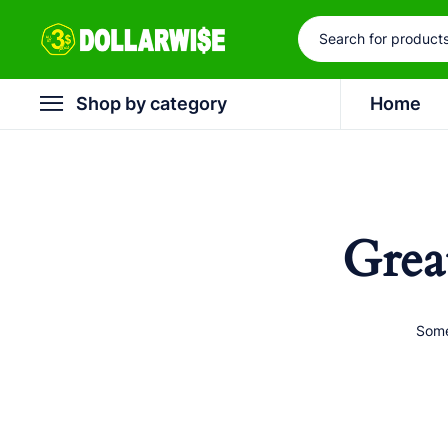
Shop by category
Home
Grea
Some