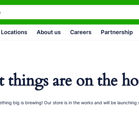
Locations
About us
Careers
Partnership
t things are on the ho
thing big is brewing! Our store is in the works and will be launching 