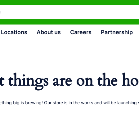
Locations
About us
Careers
Partnership
t things are on the ho
thing big is brewing! Our store is in the works and will be launching 