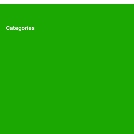
Categories