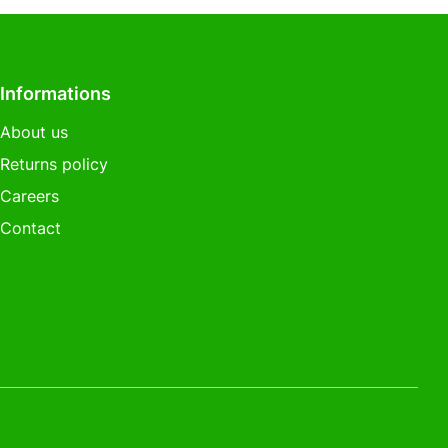
Informations
About us
Returns policy
Careers
Contact