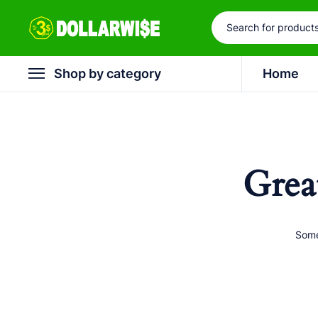
Shop by category
Home
Grea
Some