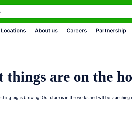
Locations
About us
Careers
Partnership
 things are on the h
thing big is brewing! Our store is in the works and will be launching 