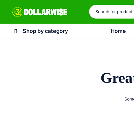
Shop by category
Home
Great
Some