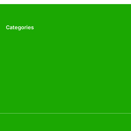
Categories