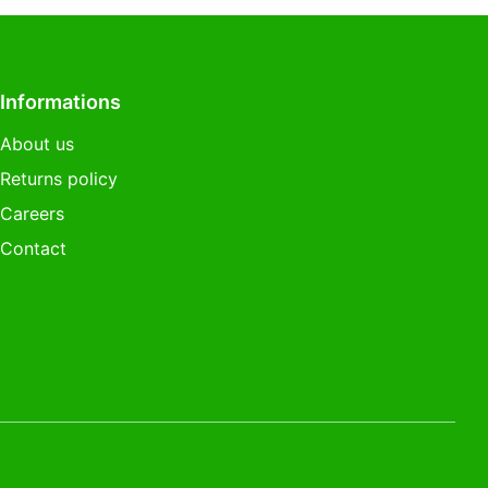
Informations
About us
Returns policy
Careers
Contact