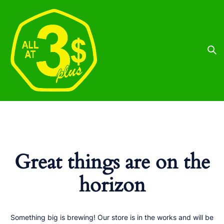
Great things are on the
horizon
Something big is brewing! Our store is in the works and will be