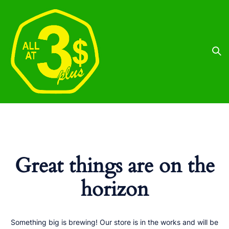
Great things are on the
horizon
Something big is brewing! Our store is in the works and will be