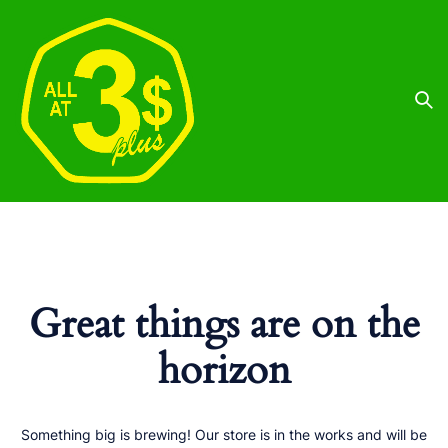
Great things are on the
horizon
Something big is brewing! Our store is in the works and will be