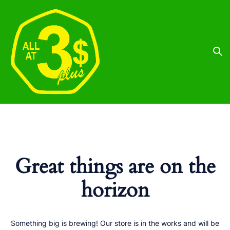
Great things are on the
horizon
Something big is brewing! Our store is in the works and will be