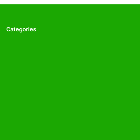
Categories