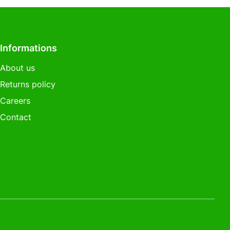
Informations
About us
Returns policy
Careers
Contact