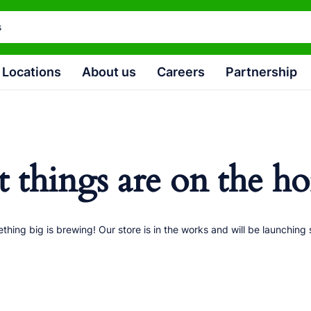
Locations
About us
Careers
Partnership
t things are on the ho
thing big is brewing! Our store is in the works and will be launching 