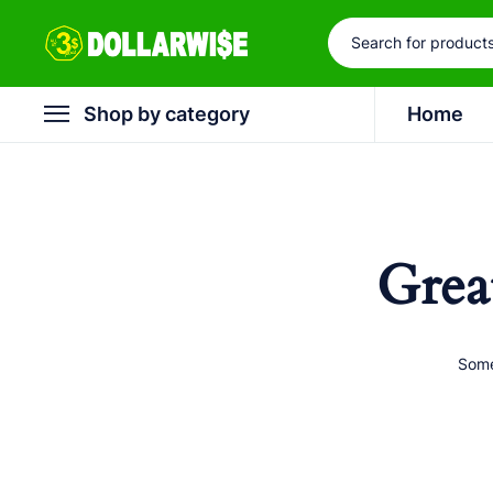
Shop by category
Home
Grea
Some