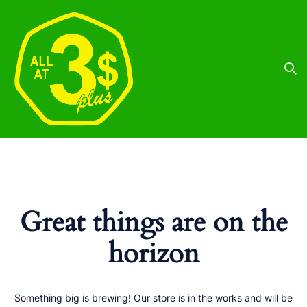
Great things are on the
horizon
Something big is brewing! Our store is in the works and will be