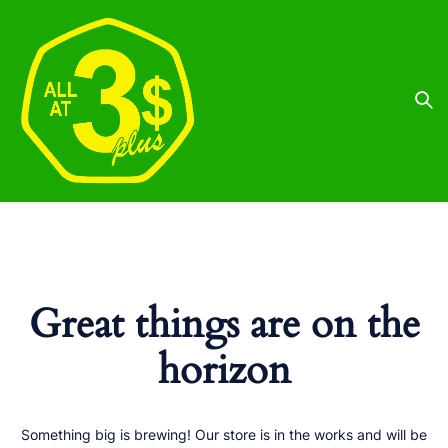
Great things are on the
horizon
Something big is brewing! Our store is in the works and will be