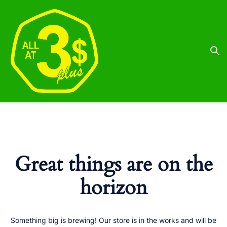
Great things are on the
horizon
Something big is brewing! Our store is in the works and will be