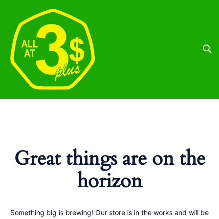
Great things are on the
horizon
Something big is brewing! Our store is in the works and will be