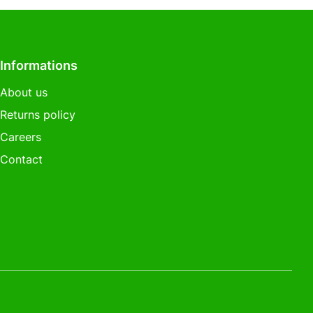
Informations
About us
Returns policy
Careers
Contact