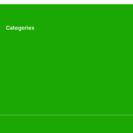
Categories