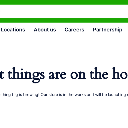
Locations
About us
Careers
Partnership
t things are on the ho
thing big is brewing! Our store is in the works and will be launching 