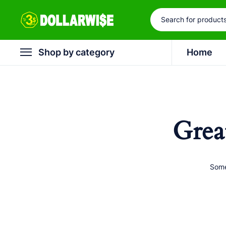
Shop by category
Home
Grea
Some