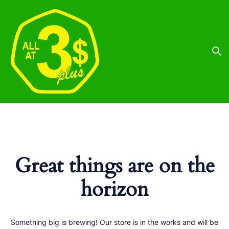
Great things are on the
horizon
Something big is brewing! Our store is in the works and will be