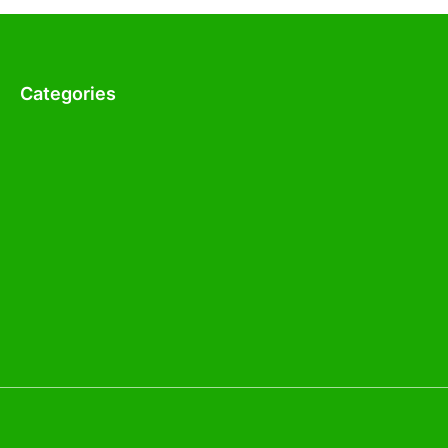
Categories