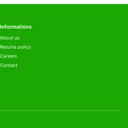
Informations
About us
Returns policy
Careers
Contact