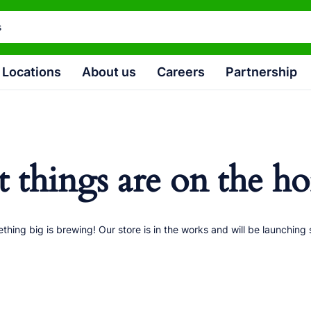
Locations
About us
Careers
Partnership
t things are on the ho
thing big is brewing! Our store is in the works and will be launching 