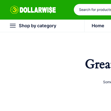
Shop by category
Home
Grea
Some