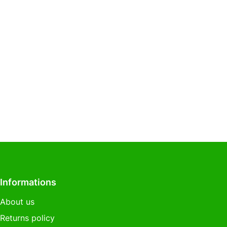
Informations
About us
Returns policy