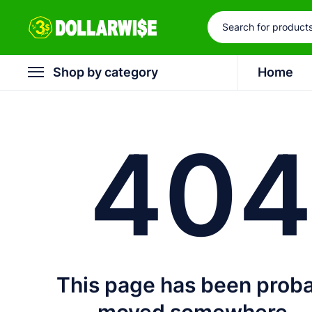
Shop by category
Home
40
This page has been prob