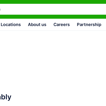
Locations
About us
Careers
Partnership
4
ably